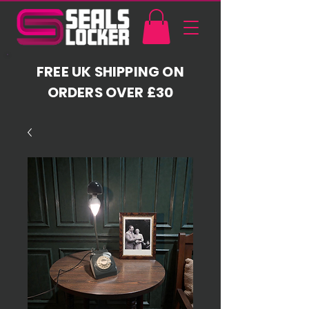
FREE UK SHIPPING ON
ORDERS OVER £30