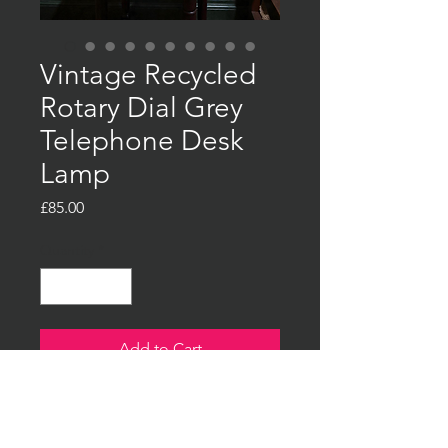
Vintage Recycled
Rotary Dial Grey
Telephone Desk
Lamp
Price
£85.00
Quantity
*
Add to Cart
Buy Now