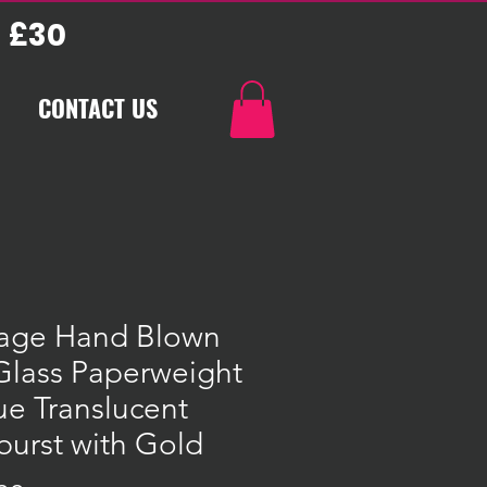
 £30
CONTACT US
tage Hand Blown
Glass Paperweight
ue Translucent
burst with Gold