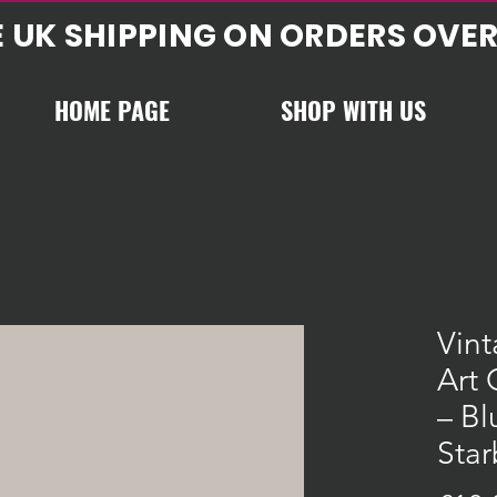
E UK SHIPPING ON ORDERS OVER
HOME PAGE
SHOP WITH US
Vin
Art 
– Bl
Star