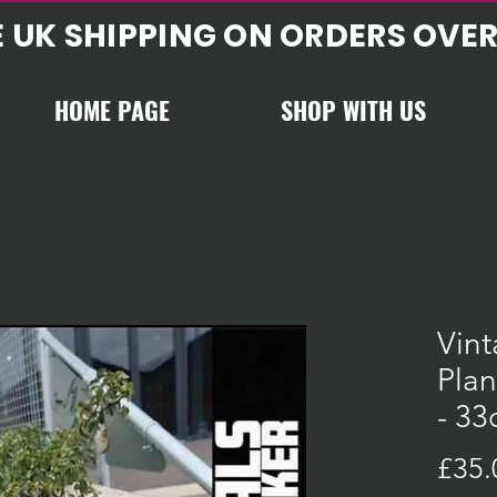
E UK SHIPPING ON ORDERS OVER
HOME PAGE
SHOP WITH US
Vint
Plan
- 3
£35.