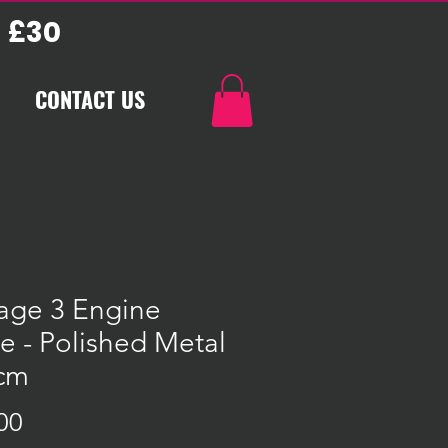
 £30
CONTACT US
age 3 Engine
e - Polished Metal
3cm
Price
00