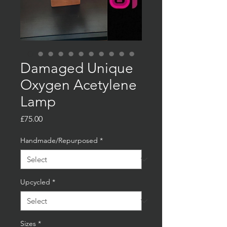
Damaged Unique
Oxygen Acetylene
Lamp
Price
£75.00
Handmade/Repurposed
*
Upcycled
*
Sizes
*