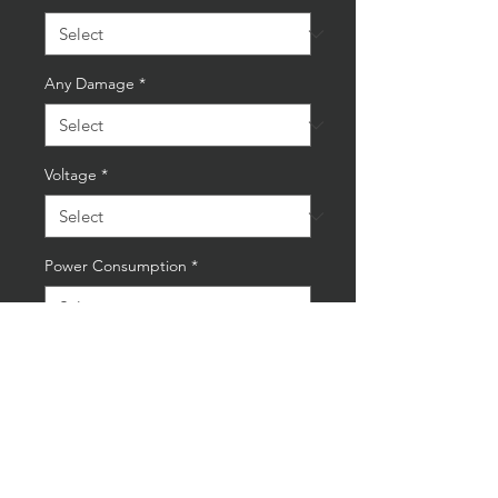
Any Damage
*
Voltage
*
Power Consumption
*
Quantity
*
Add to Cart