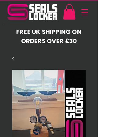
FREE UK SHIPPING ON
ORDERS OVER £30