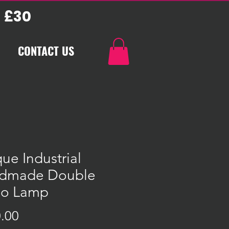
 £30
CONTACT US
ue Industrial
dmade Double
bo Lamp
Price
.00