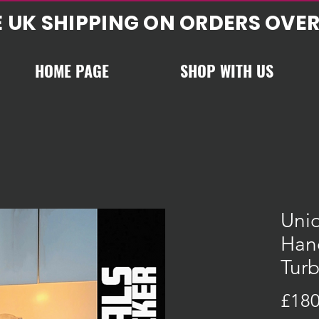
E UK SHIPPING ON ORDERS OVER
HOME PAGE
SHOP WITH US
Uniq
Han
Tur
£180