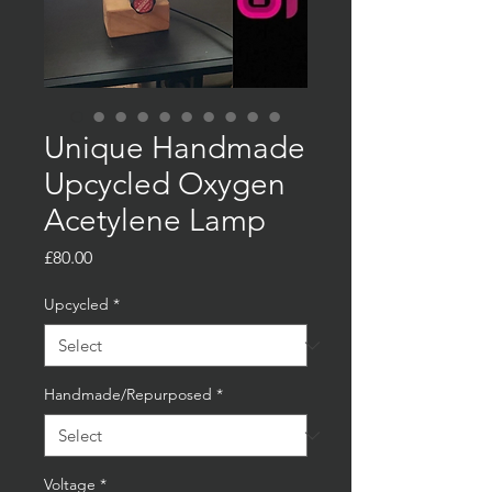
Unique Handmade
Upcycled Oxygen
Acetylene Lamp
Price
£80.00
Upcycled
*
Handmade/Repurposed
*
Voltage
*