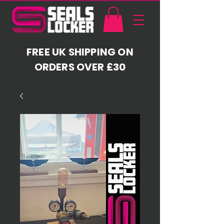
FREE UK SHIPPING ON
ORDERS OVER £30