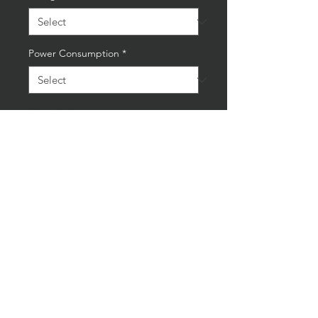
Power Consumption
*
Quantity
*
Add to Cart
Buy Now
Unique Handmade Upcycled
Oxygen Acetylene Lamp
Bulb included
Height: 37cm