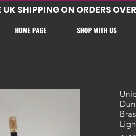
E UK SHIPPING ON ORDERS OVER
HOME PAGE
SHOP WITH US
Uni
Dun
Bra
Ligh