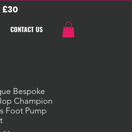
 £30
CONTACT US
que Bespoke
lop Champion
ss Foot Pump
t