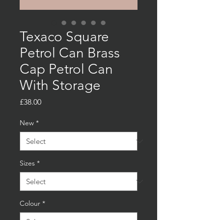
Texaco Square
Petrol Can Brass
Cap Petrol Can
With Storage
Price
£38.00
New
*
Sizes
*
Colour
*