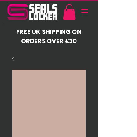
FREE UK SHIPPING ON
ORDERS OVER £30