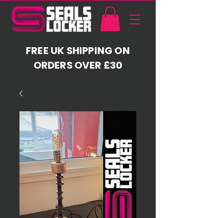
FREE UK SHIPPING ON
ORDERS OVER £30