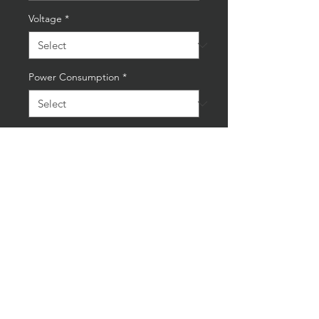
Voltage
*
Power Consumption
*
Quantity
*
Add to Cart
Buy Now
Small VW Corsa Camshaft Lamp
Soft Wood Base All Clear
Laquered