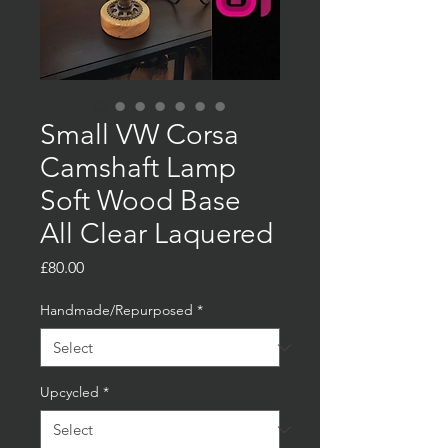
Small VW Corsa
Camshaft Lamp
Soft Wood Base
All Clear Laquered
Price
£80.00
Handmade/Repurposed
*
Upcycled
*