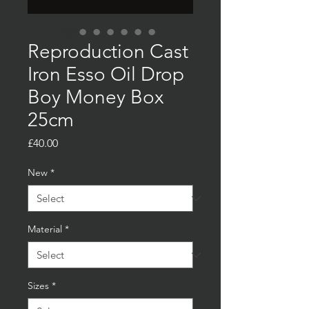
Reproduction Cast
Iron Esso Oil Drop
Boy Money Box
25cm
Price
£40.00
New
*
Material
*
Sizes
*