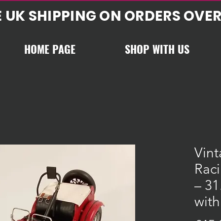
E UK SHIPPING ON ORDERS OVER
HOME PAGE
SHOP WITH US
Vint
Rac
– 31
with