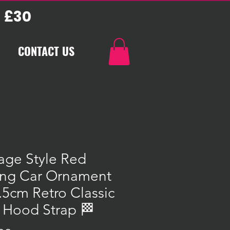
 £30
CONTACT US
age Style Red
ing Car Ornament
.5cm Retro Classic
 Hood Strap 🏁