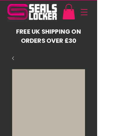
FREE UK SHIPPING ON
ORDERS OVER £30