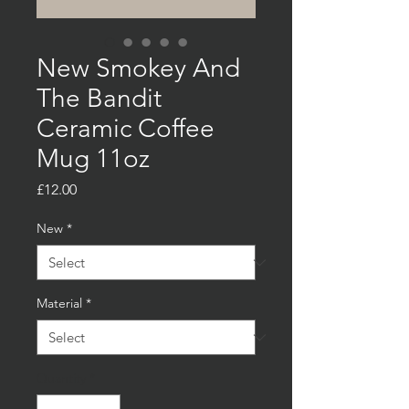
New Smokey And
The Bandit
Ceramic Coffee
Mug 11oz
Price
£12.00
New
*
Material
*
Quantity
*