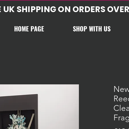
E UK SHIPPING ON ORDERS OVER
HOME PAGE
SHOP WITH US
New
Reed
Cle
Frag