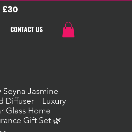
 £30
CONTACT US
 Seyna Jasmine
 Diffuser – Luxury
ar Glass Home
rance Gift Set 🌿