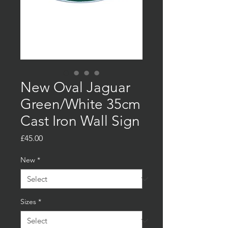
New Oval Jaguar
Green/White 35cm
Cast Iron Wall Sign
Price
£45.00
New
*
Sizes
*