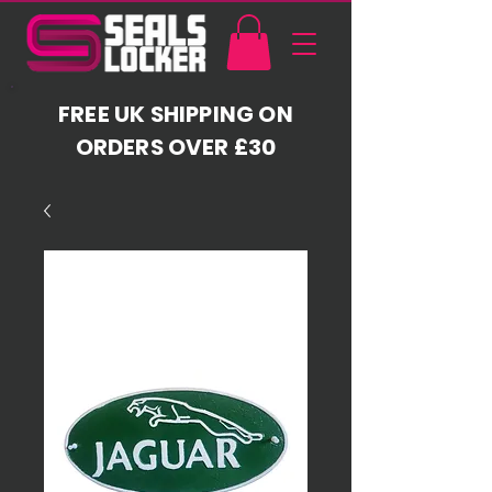
FREE UK SHIPPING ON
ORDERS OVER £30