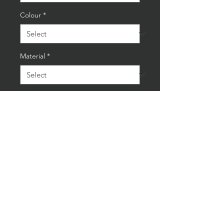
Colour
*
Material
*
Quantity
*
Add to Cart
Buy Now
New Oval Jaguar Green/White
35cm Cast Iron Wall Sign