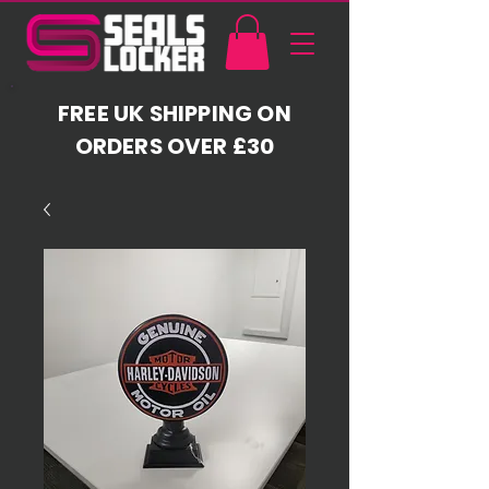
FREE UK SHIPPING ON
ORDERS OVER £30