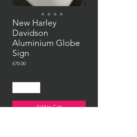
New Harley
Davidson
Aluminium Globe
Sign
Price
£70.00
Quantity
*
Add to Cart
Buy Now