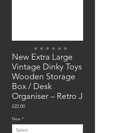
New Extra Large
Vintage Dinky Toys
Wooden Storage
Box / Desk
Organiser – Retro J
Price
£22.00
New
*