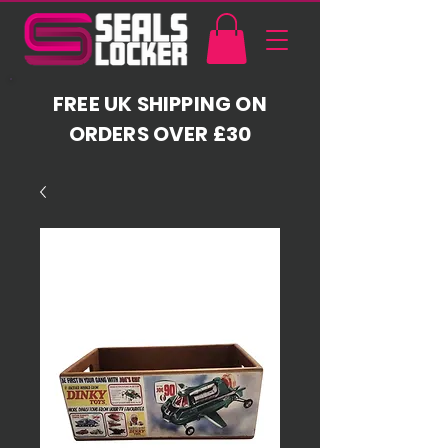
FREE UK SHIPPING ON
ORDERS OVER £30