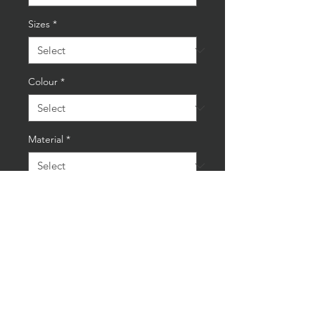
Sizes
*
Colour
*
Material
*
Quantity
*
Add to Cart
Buy Now