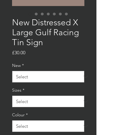
New Distressed X
Large Gulf Racing
Tin Sign
Price
£30.00
New
*
Sizes
*
Colour
*