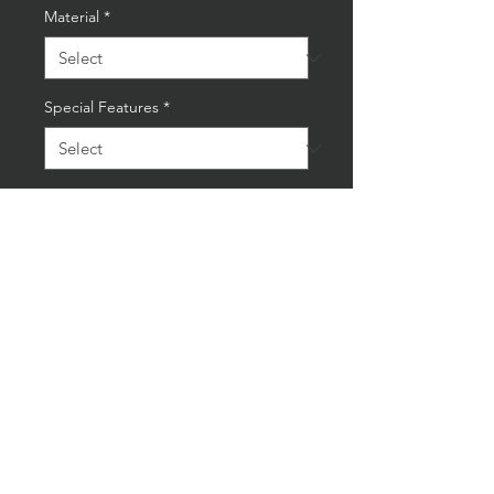
Material
*
Special Features
*
Quantity
*
Add to Cart
Buy Now
New Distressed X Large Gulf
Racing Tin Sign
Dimensions60.5x60.5cm