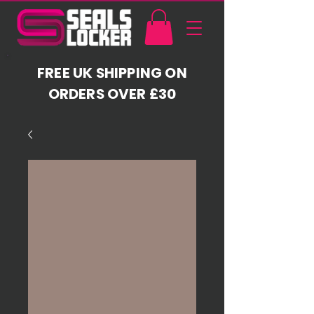
FREE UK SHIPPING ON
ORDERS OVER £30