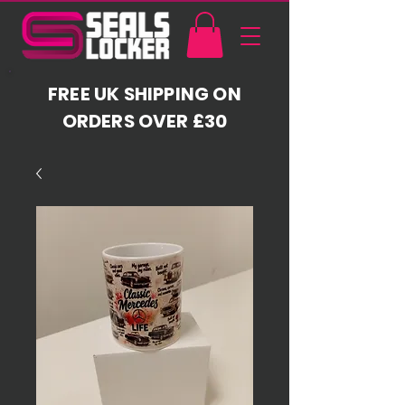
FREE UK SHIPPING ON
ORDERS OVER £30