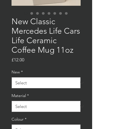
New Classic
Mercedes Life Cars
Life Ceramic
Coffee Mug 11oz
Price
£12.00
New
*
Material
*
Colour
*