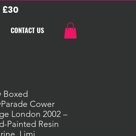
 £30
CONTACT US
 Boxed
Parade Cower
dge London 2002 –
d-Painted Resin
rine, Limi