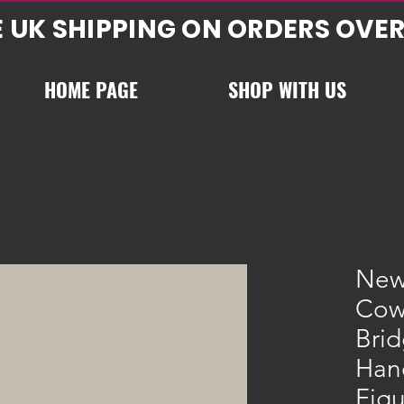
E UK SHIPPING ON ORDERS OVER
HOME PAGE
SHOP WITH US
New
Cow
Bri
Han
Figu