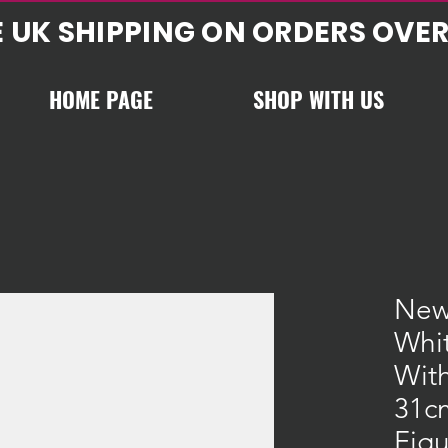
E UK SHIPPING ON ORDERS OVER
HOME PAGE
SHOP WITH US
New
Whi
With
31c
Figu