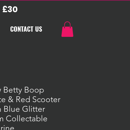
 £30
CONTACT US
 Betty Boop
te & Red Scooter
 Blue Glitter
m Collectable
rine