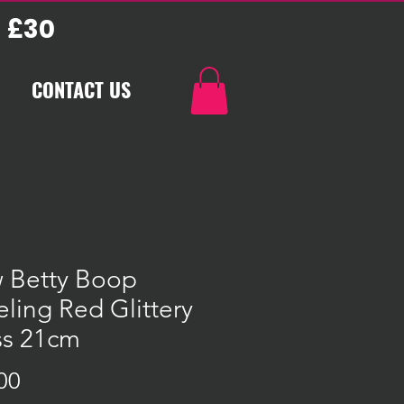
 £30
CONTACT US
 Betty Boop
ling Red Glittery
ss 21cm
Price
00