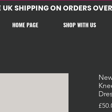
E UK SHIPPING ON ORDERS OVER
HOME PAGE
SHOP WITH US
New
Knee
Dre
£50.