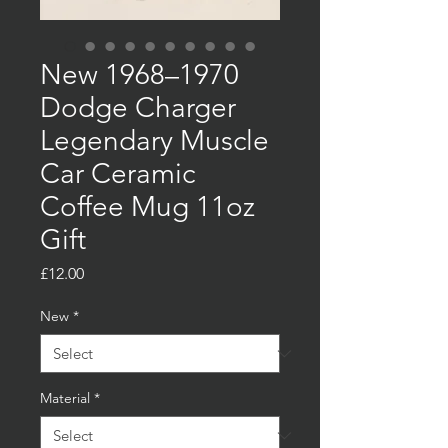
New 1968–1970
Dodge Charger
Legendary Muscle
Car Ceramic
Coffee Mug 11oz
Gift
Price
£12.00
New
*
Material
*