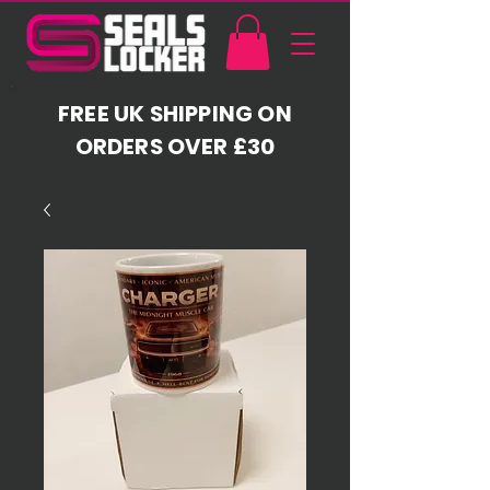
FREE UK SHIPPING ON
ORDERS OVER £30