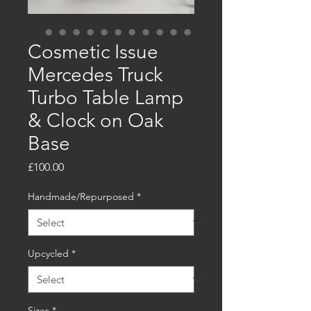
Cosmetic Issue
Mercedes Truck
Turbo Table Lamp
& Clock on Oak
Base
Price
£100.00
Handmade/Repurposed
*
Upcycled
*
Sizes
*