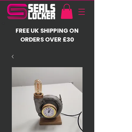
FREE UK SHIPPING ON
ORDERS OVER £30