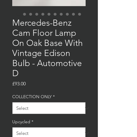
Mercedes-Benz
Cam Floor Lamp
On Oak Base With
Vintage Edison
Bulb - Automotive
D
Price
£93.00
COLLECTION ONLY
*
Upcycled
*