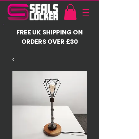
FREE UK SHIPPING ON
ORDERS OVER £30