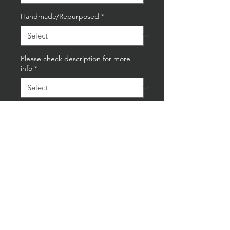
Handmade/Repurposed
*
Please check description for more
info
*
Quantity
*
Add to Cart
Buy Now
Mercedes-Benz Cam Floor Lamp
On Oak Base With Vintage