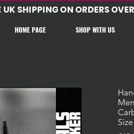
E UK SHIPPING ON ORDERS OVER
HOME PAGE
SHOP WITH US
Han
Men
Carb
Size