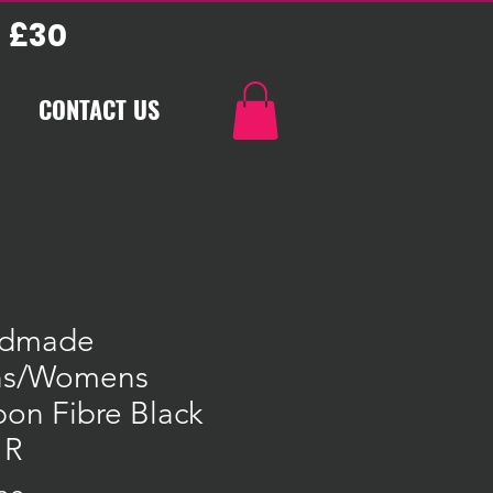
 £30
CONTACT US
dmade
s/Womens
on Fibre Black
 R