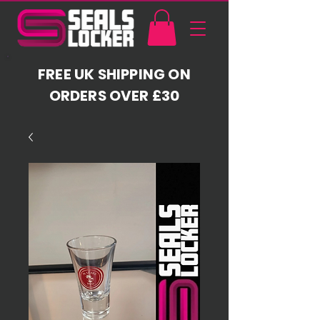
FREE UK SHIPPING ON
ORDERS OVER £30