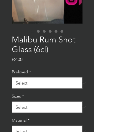
Malibu Rum Shot
Glass (6cl)
Price
£2.00
Preloved
*
Sizes
*
Material
*