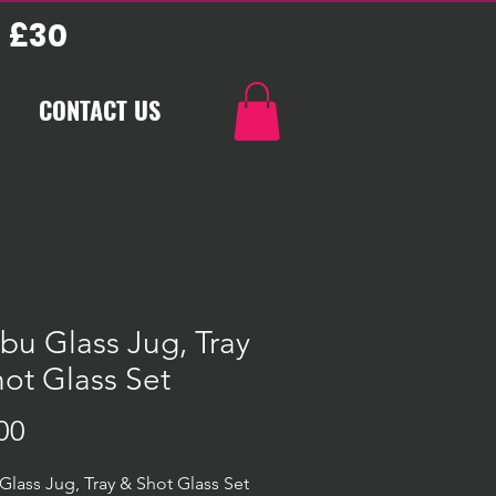
 £30
CONTACT US
bu Glass Jug, Tray
ot Glass Set
Price
00
Glass Jug, Tray & Shot Glass Set