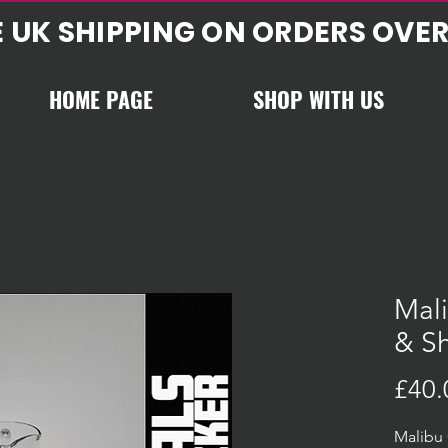
E UK SHIPPING ON ORDERS OVER
HOME PAGE
SHOP WITH US
Mali
& Sh
£40.
Malibu 