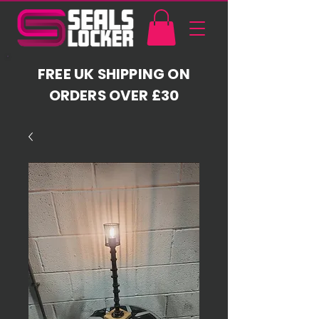
FREE UK SHIPPING ON
ORDERS OVER £30