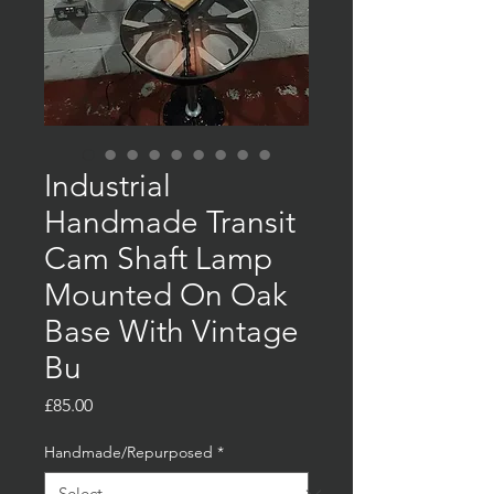
Industrial
Handmade Transit
Cam Shaft Lamp
Mounted On Oak
Base With Vintage
Bu
Price
£85.00
Handmade/Repurposed
*