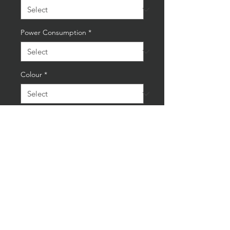
Power Consumption
*
Colour
*
Quantity
*
Add to Cart
Buy Now
Industrial Grey/Blue Spanner