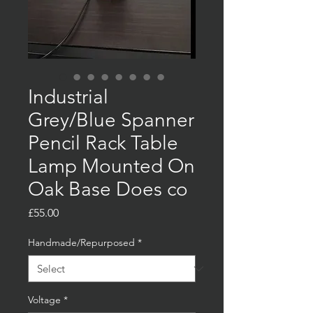
Industrial
Grey/Blue Spanner
Pencil Rack Table
Lamp Mounted On
Oak Base Does co
Price
£55.00
Handmade/Repurposed
*
Voltage
*