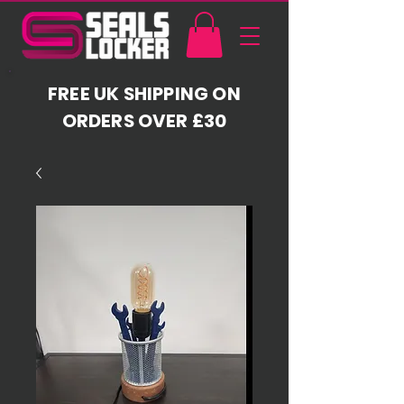
FREE UK SHIPPING ON
ORDERS OVER £30