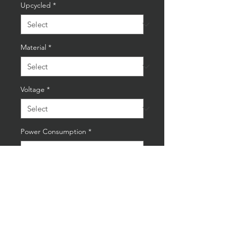
Upcycled
*
Material
*
Voltage
*
Power Consumption
*
Quantity
*
Add to Cart