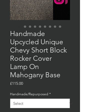
Handmade
Upcycled Unique
Chevy Short Block
Rocker Cover
Lamp On
Mahogany Base
Price
£115.00
Handmade/Repurposed
*