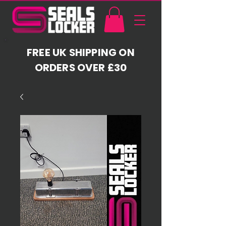
FREE UK SHIPPING ON
ORDERS OVER £30