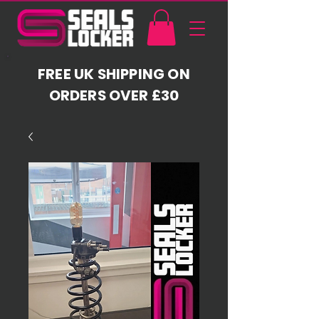
FREE UK SHIPPING ON
ORDERS OVER £30