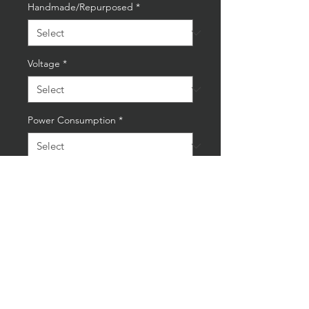
Handmade/Repurposed
*
Voltage
*
Power Consumption
*
Quantity
*
Add to Cart
Buy Now