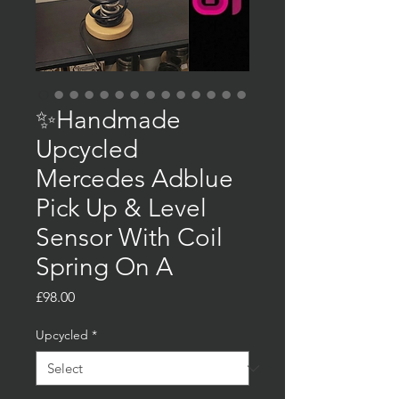
✨Handmade
Upcycled
Mercedes Adblue
Pick Up & Level
Sensor With Coil
Spring On A
Price
£98.00
Upcycled
*