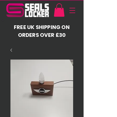
FREE UK SHIPPING ON
ORDERS OVER £30