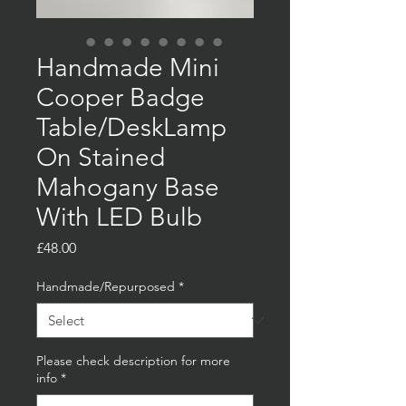
Handmade Mini
Cooper Badge
Table/DeskLamp
On Stained
Mahogany Base
With LED Bulb
Price
£48.00
Handmade/Repurposed
*
Please check description for more
info
*