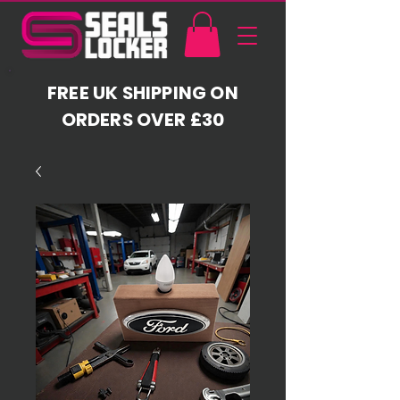
FREE UK SHIPPING ON
ORDERS OVER £30