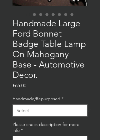
Handmade Large
Ford Bonnet
Badge Table Lamp
On Mahogany
Base - Automotive
Decor.
Price
£65.00
Handmade/Repurposed
*
Please check description for more
info
*