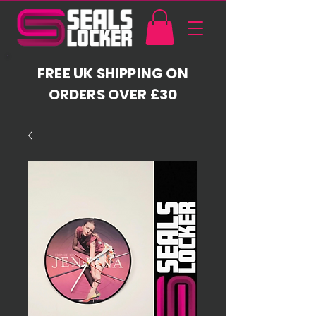
FREE UK SHIPPING ON
ORDERS OVER £30