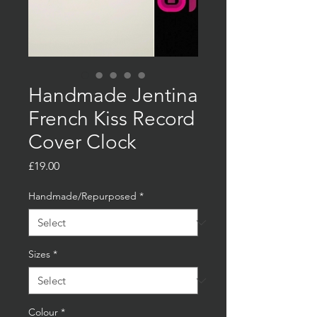
Handmade Jentina
French Kiss Record
Cover Clock
Price
£19.00
Handmade/Repurposed
*
Sizes
*
Colour
*