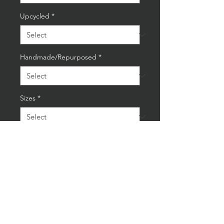
Upcycled
*
Handmade/Repurposed
*
Sizes
*
Quantity
*
Add to Cart
Buy Now