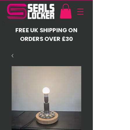
FREE UK SHIPPING ON
ORDERS OVER £30