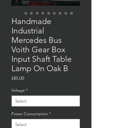
Handmade
Industrial
Mercedes Bus
Voith Gear Box
Input Shaft Table
Lamp On Oak B
Price
£85.00
Voltage
*
Power Consumption
*