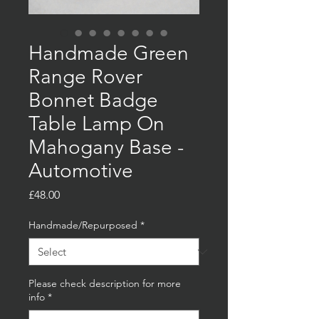
Handmade Green
Range Rover
Bonnet Badge
Table Lamp On
Mahogany Base -
Automotive
Price
£48.00
Handmade/Repurposed
*
Please check description for more
info
*