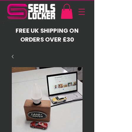
FREE UK SHIPPING ON
ORDERS OVER £30