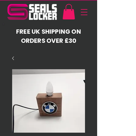
FREE UK SHIPPING ON
ORDERS OVER £30