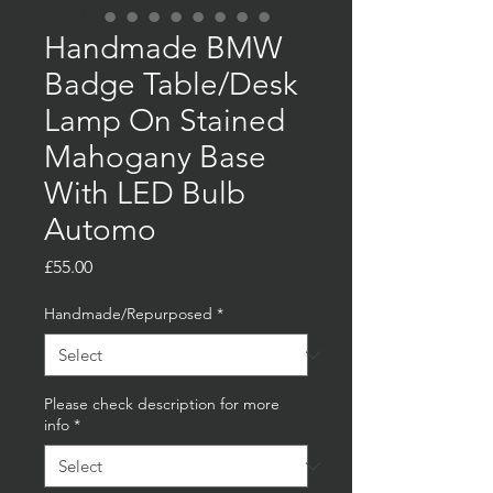
Handmade BMW
Badge Table/Desk
Lamp On Stained
Mahogany Base
With LED Bulb
Automo
Price
£55.00
Handmade/Repurposed
*
Please check description for more
info
*