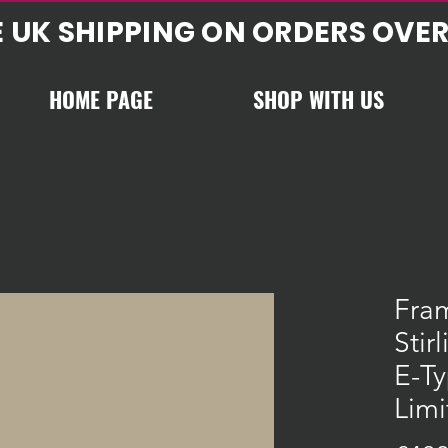
E UK SHIPPING ON ORDERS OVER
HOME PAGE
SHOP WITH US
Fra
Stir
E-Ty
Limi