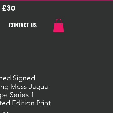
 £30
CONTACT US
med Signed
ling Moss Jaguar
pe Series 1
ted Edition Print