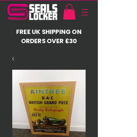
FREE UK SHIPPING ON
ORDERS OVER £30