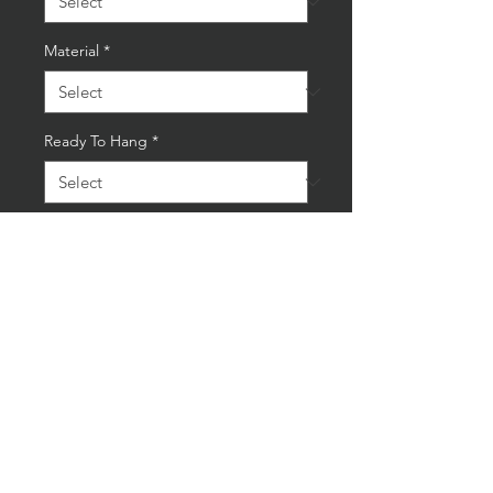
Material
*
Ready To Hang
*
Quantity
*
Add to Cart
Buy Now
Framed Aintree RAC British
Grand Prix 1955 Reproduction