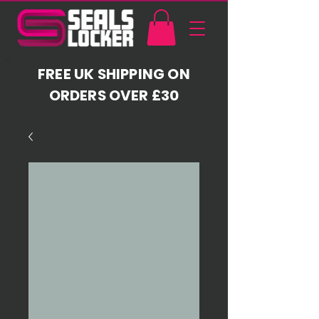
FREE UK SHIPPING ON
ORDERS OVER £30