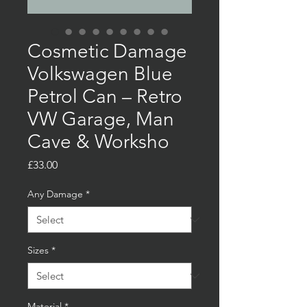
Cosmetic Damage
Volkswagen Blue
Petrol Can – Retro
VW Garage, Man
Cave & Worksho
Price
£33.00
Any Damage
*
Sizes
*
Material
*