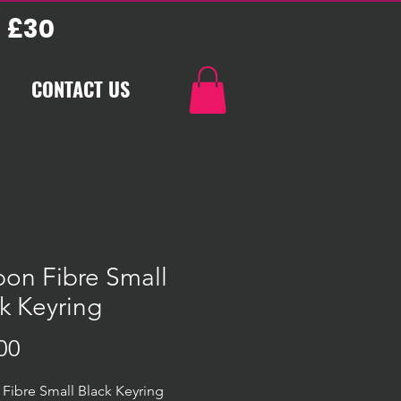
 £30
CONTACT US
on Fibre Small
k Keyring
Price
00
Fibre Small Black Keyring