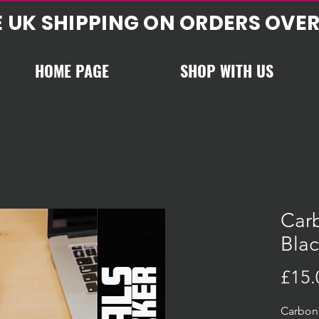
E UK SHIPPING ON ORDERS OVER
HOME PAGE
SHOP WITH US
Carb
Blac
£15.
Carbon 