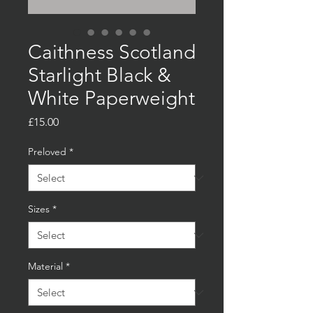
Caithness Scotland
Starlight Black &
White Paperweight
Price
£15.00
Preloved
*
Sizes
*
Material
*