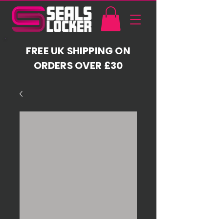
FREE UK SHIPPING ON
ORDERS OVER £30