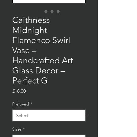
Caithness
Midnight
Flamenco Swirl
Vase –
Handcrafted Art
Glass Decor –
Perfect G
Price
£18.00
Preloved
*
Sizes
*