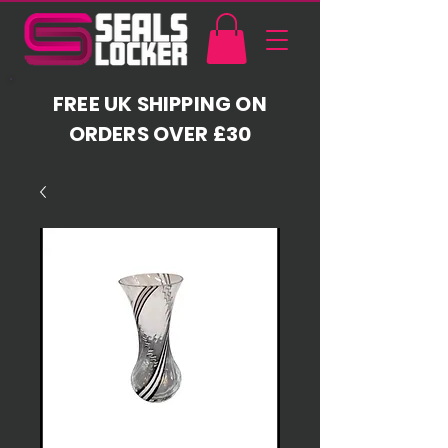
FREE UK SHIPPING ON
ORDERS OVER £30