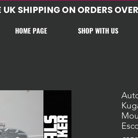
E UK SHIPPING ON ORDERS OVER
HOME PAGE
SHOP WITH US
Aut
Kug
Mou
Esco