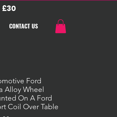
 £30
CONTACT US
omotive Ford
a Alloy Wheel
nted On A Ford
rt Coil Over Table