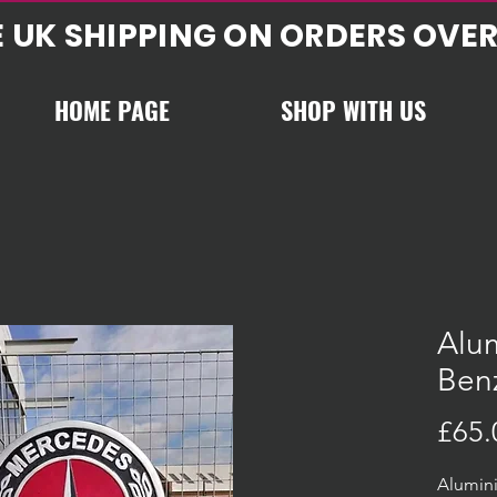
E UK SHIPPING ON ORDERS OVER
HOME PAGE
SHOP WITH US
Alu
Ben
£65.
Alumin