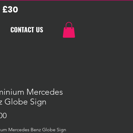
 £30
CONTACT US
minium Mercedes
z Globe Sign
Price
00
ium Mercedes Benz Globe Sign