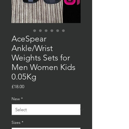
AceSpear
Ankle/Wrist
Weights Sets for
Men Women Kids
0.05Kg
Price
£18.00
New
*
Sizes
*