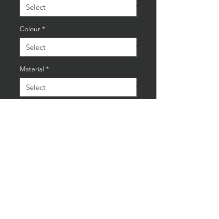
Colour
*
Material
*
Quantity
*
Add to Cart
Buy Now
AceSpear Ankle/Wrist Weights