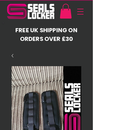
FREE UK SHIPPING ON
ORDERS OVER £30