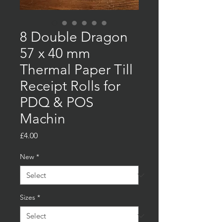
8 Double Dragon
57 x 40 mm
Thermal Paper Till
Receipt Rolls for
PDQ & POS
Machin
Price
£4.00
New
*
Sizes
*