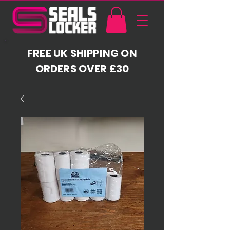
FREE UK SHIPPING ON
ORDERS OVER £30