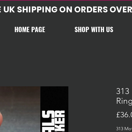
E UK SHIPPING ON ORDERS OVER
HOME PAGE
SHOP WITH US
313 
Ring
£36.
313 Mot