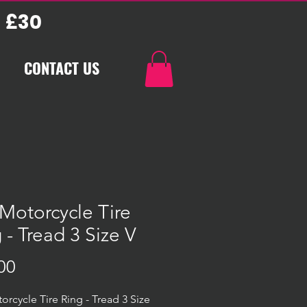
 £30
CONTACT US
Motorcycle Tire
 - Tread 3 Size V
Price
00
orcycle Tire Ring - Tread 3 Size