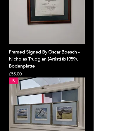
Framed Signed By Oscar Boesch -
Nicholas Trudgian (Artist) (b1959),
Bodenplatte
Price
£55.00
B