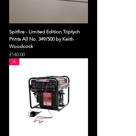
Spitfire - Limited Edition Triptych
Prints All No. 349/500 by Keith
Woodcock
Price
£140.00
A