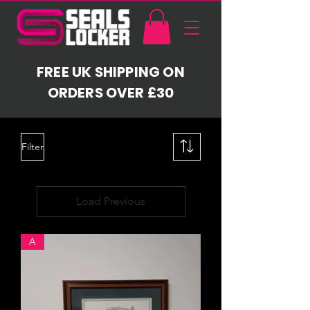
FREE UK SHIPPING ON
ORDERS OVER £30
Filter
Load Previous
A