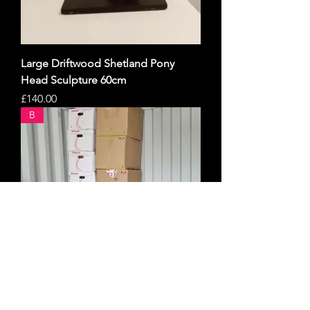
Large Driftwood Shetland Pony
Head Sculpture 60cm
Price
£140.00
B
🔥 MASSIVE MIXED CLOTHING JOB