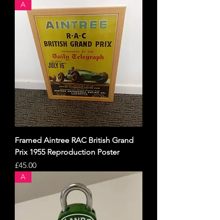
A
Framed Aintree RAC British Grand
Prix 1955 Reproduction Poster
Price
£45.00
A