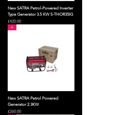
New SATRA Petrol-Powered Inverter
Type Generator 3.5 KW S-THOR35IG
Price
£420.00
A
New SATRA Petrol Powered
Generator 2.3KW
Price
£260.00