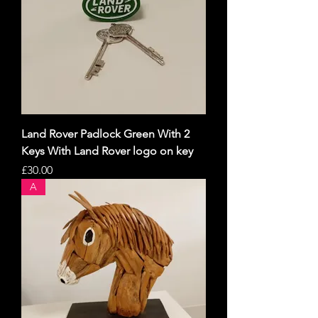
Land Rover Padlock Green With 2
Keys With Land Rover logo on key
Price
£30.00
A